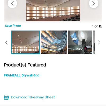
Save Photo
1 of 12
S
Previous
Product(s) Featured
FRAMEALL Drywall Grid
Download Takeaway Sheet