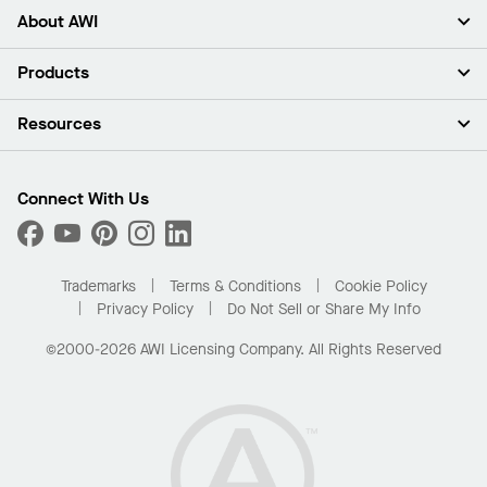
About AWI
About Us
Products
Investors
Careers
Ceilings
Resources
Press Room
Walls & Partitions
Sustainability
Suspension Systems
Find A Rep
Market Segments
Trim & Transitions
Find A Distributor
Connect With Us
What Are My Buying Options
Custom Capabilities
PROJECTWORKS
Performance
Order Samples
Project Gallery
Buy Online with Kanopi
Trademarks
Terms & Conditions
Cookie Policy
Residential Distributor Portal
Privacy Policy
Do Not Sell or Share My Info
©2000-2026 AWI Licensing Company. All Rights Reserved