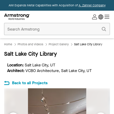
AWI Expands Metal Capabilities with Acquisition of
A. Zahner Company
Commercial
Ceilings
Home
Home
Photos and Videos
Project Gallery
Salt Lake City Library
Salt Lake City Library
Location:
Salt Lake City, UT
Architect:
VCBO Architecture, Salt Lake City, UT
Back to all Projects