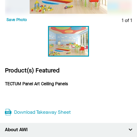
Save Photo
1 of 1
Product(s) Featured
TECTUM Panel Art Ceiling Panels
Download Takeaway Sheet
About AWI