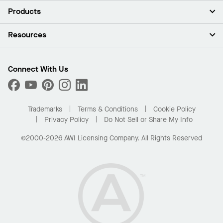
About Us
Products
Investors
Careers
Ceilings
Resources
Press Room
Walls & Partitions
Sustainability
Suspension Systems
Find A Rep
Market Segments
Trim & Transitions
Find A Distributor
Connect With Us
What Are My Buying Options
Custom Capabilities
PROJECTWORKS
Performance
Order Samples
Project Gallery
Buy Online with Kanopi
Trademarks
Terms & Conditions
Cookie Policy
Residential Distributor Portal
Privacy Policy
Do Not Sell or Share My Info
©2000-2026 AWI Licensing Company. All Rights Reserved