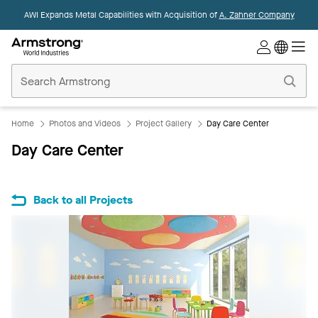
AWI Expands Metal Capabilities with Acquisition of
A. Zahner Company
Commercial
Ceilings
Home
Home
Photos and Videos
Project Gallery
Day Care Center
Day Care Center
Back to all Projects