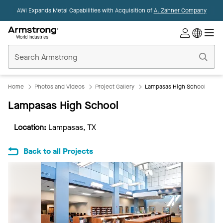
AWI Expands Metal Capabilities with Acquisition of
A. Zahner Company
Commercial
Ceilings
Home
Home
Photos and Videos
Project Gallery
Lampasas High School
Lampasas High School
Location:
Lampasas, TX
Back to all Projects