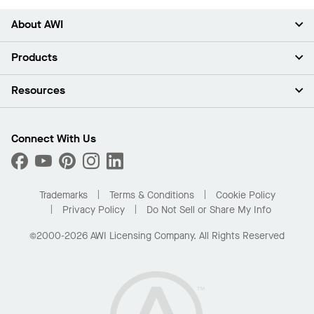
About AWI
About Us
Products
Investors
Careers
Ceilings
Resources
Press Room
Walls & Partitions
Sustainability
Suspension Systems
Find A Rep
Market Segments
Trim & Transitions
Find A Distributor
Connect With Us
What Are My Buying Options
Custom Capabilities
PROJECTWORKS
Performance
Order Samples
Project Gallery
Buy Online with Kanopi
Trademarks
Terms & Conditions
Cookie Policy
Residential Distributor Portal
Privacy Policy
Do Not Sell or Share My Info
©2000-2026 AWI Licensing Company. All Rights Reserved