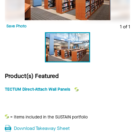
Save Photo
1 of 1
Product(s) Featured
TECTUM Direct-Attach Wall Panels
Sustain
= Items included in the SUSTAIN portfolio
Download Takeaway Sheet