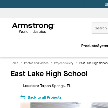
H
Commercial
Ceilings
Products
Syste
Home
Home
Photos and Videos
Project Gallery
East Lake High Schoo
East Lake High School
Location:
Tarpon Springs, FL
Back to all Projects