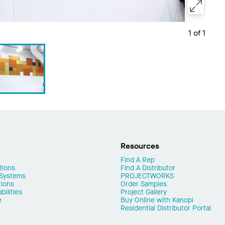
1 of 1
Resources
Find A Rep
tions
Find A Distributor
 Systems
PROJECTWORKS
tions
Order Samples
ilities
Project Gallery
e
Buy Online with Kanopi
Residential Distributor Portal