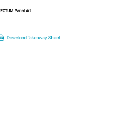
TECTUM Panel Art
Download Takeaway Sheet