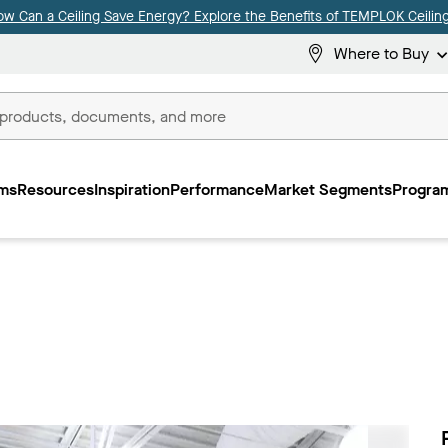
ow Can a Ceiling Save Energy? Explore the Benefits of TEMPLOK Ceiling
Where to Buy
ms
Resources
Inspiration
Performance
Market Segments
Program
l