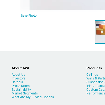
Save Photo
About AWI
Products
About Us
Ceilings
Investors
Walls & Parti
Careers
Suspension
Press Room
Trim & Transi
Sustainability
Custom Capab
Market Segments
Performanc
What Are My Buying Options