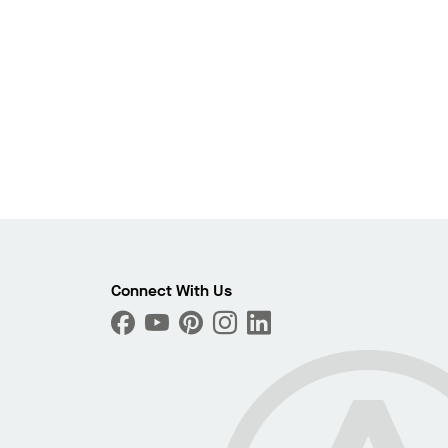
Connect With Us