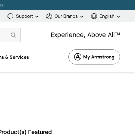
s.
Support
Our Brands
English
Experience, Above All™
My Armstrong
s & Services
Product(s) Featured