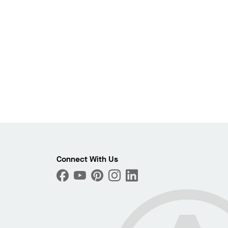
Photo
Connect With Us