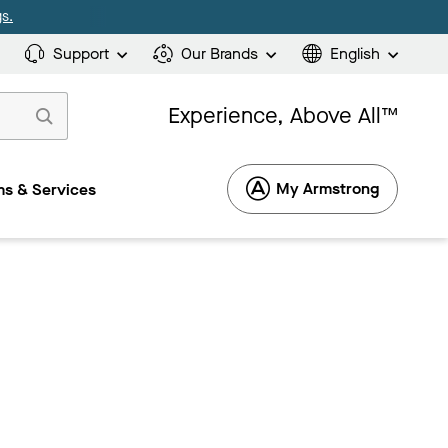
s.
Support
Our Brands
English
Experience, Above All™
My Armstrong
s & Services