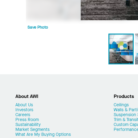
Save Photo
About AWI
Products
About Us
Ceilings
Investors
Walls & Parti
Careers
Suspension
Press Room
Trim & Transi
Sustainability
Custom Capab
Market Segments
Performanc
What Are My Buying Options