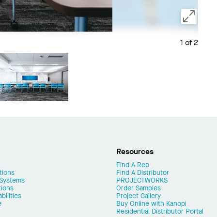
1 of 2
Save 
Resources
Find A Rep
tions
Find A Distributor
 Systems
PROJECTWORKS
tions
Order Samples
ilities
Project Gallery
e
Buy Online with Kanopi
Residential Distributor Portal