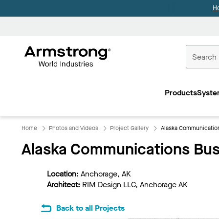
H
Commercial
Ceilings
Products
Syste
Home
Home
Photos and Videos
Project Gallery
Alaska Communicatio
Alaska Communications Bus
Location:
Anchorage, AK
Architect:
RIM Design LLC, Anchorage AK
Back to all Projects