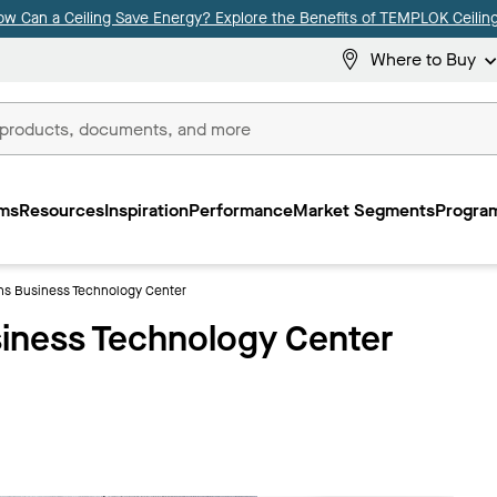
ow Can a Ceiling Save Energy? Explore the Benefits of TEMPLOK Ceiling
Where to Buy
ms
Resources
Inspiration
Performance
Market Segments
Program
ns Business Technology Center
iness Technology Center