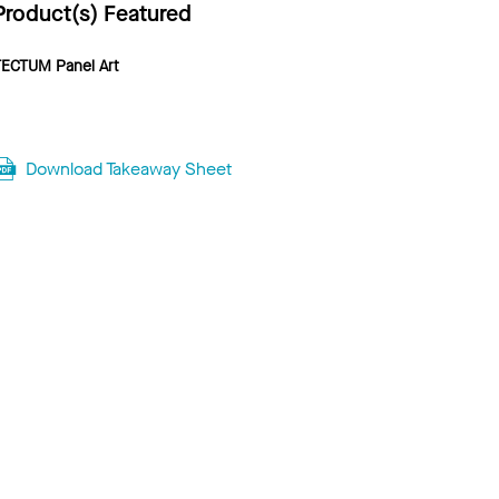
Product(s) Featured
TECTUM Panel Art
Download Takeaway Sheet