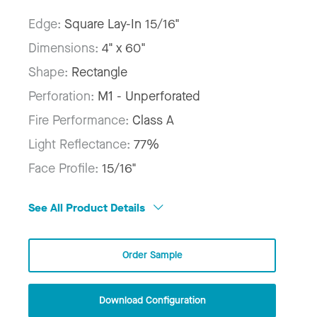
Edge:
Square Lay-In 15/16"
Dimensions:
4" x 60"
Shape:
Rectangle
Perforation:
M1 - Unperforated
Fire Performance:
Class A
Light Reflectance:
77%
Face Profile:
15/16"
See All Product Details
Order Sample
Download Configuration