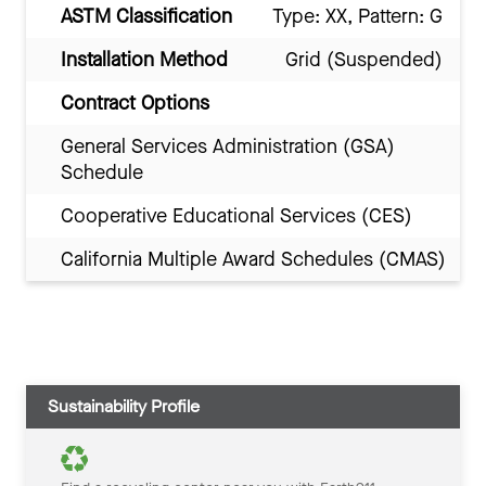
ASTM Classification
Type: XX, Pattern: G
Installation Method
Grid (Suspended)
Contract Options
General Services Administration (GSA)
Schedule
Cooperative Educational Services (CES)
California Multiple Award Schedules (CMAS)
Sustainability Profile