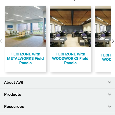
Previous
TECHZONE with
TECHZONE with
TECHZO
METALWORKS Field
WOODWORKS Field
WOOD
Panels
Panels
About AWI
About Us
Products
Investors
Careers
Ceilings
Resources
Press Room
Walls & Partitions
Sustainability