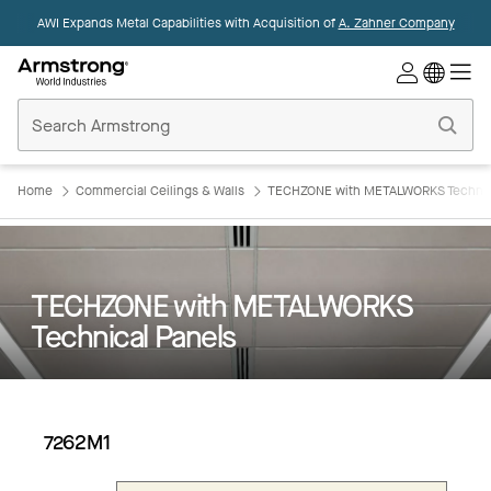
AWI Expands Metal Capabilities with Acquisition of
A. Zahner Company
Commercial
Ceilings
Home
Home
Commercial Ceilings & Walls
TECHZONE with METALWORKS Technic
TECHZONE with METALWORKS
Technical Panels
7262M1