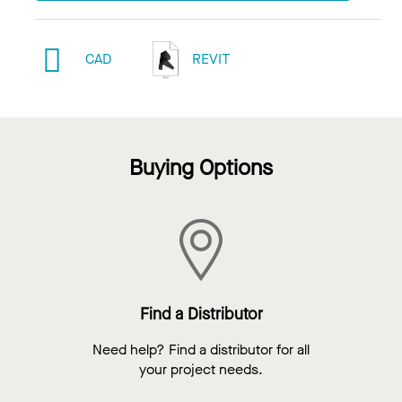
CAD
REVIT
Buying Options
Find a Distributor
Need help? Find a distributor for all
your project needs.