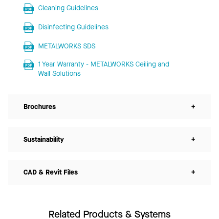
Cleaning Guidelines
Disinfecting Guidelines
METALWORKS SDS
1 Year Warranty - METALWORKS Ceiling and
Wall Solutions
Brochures
+
Sustainability
+
CAD & Revit Files
+
Related Products & Systems