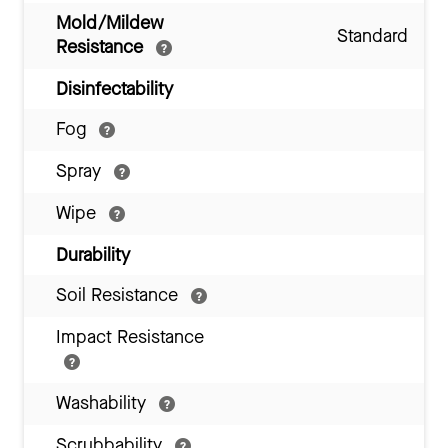
Mold/Mildew
Standard
Resistance
Disinfectability
Fog
Spray
Wipe
Durability
Soil Resistance
Impact Resistance
Washability
Scrubbability