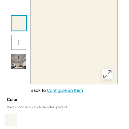
Back to
Configure an Item
Color
Color shown may vary from actual product.