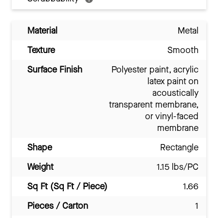
Material
Metal
Texture
Smooth
Surface Finish
Polyester paint, acrylic
latex paint on
acoustically
transparent membrane,
or vinyl-faced
membrane
Shape
Rectangle
Weight
1.15 lbs/PC
Sq Ft (Sq Ft / Piece)
1.66
Pieces / Carton
1