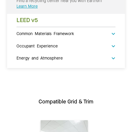
Find a recycling center near you with Earth911
Learn More
LEED v5
Common Materials Framework
Occupant Experience
Energy and Atmosphere
Compatible Grid & Trim