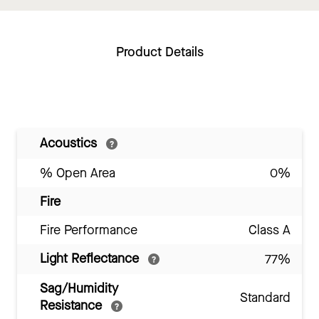
Product Details
Acoustics
% Open Area
0%
Fire
Fire Performance
Class A
Light Reflectance
77%
Sag/Humidity
Standard
Resistance