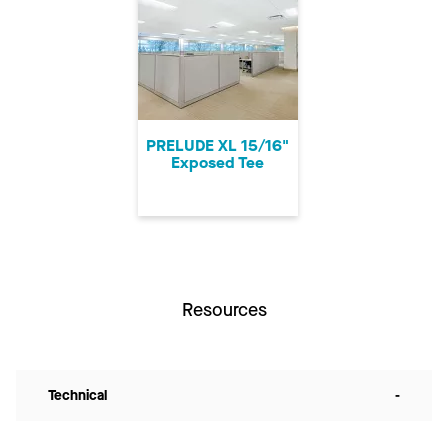
PRELUDE XL 15/16"
Exposed Tee
Resources
Technical
-