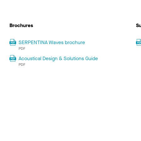
Brochures
Su
SERPENTINA Waves brochure
PDF
Acoustical Design & Solutions Guide
PDF