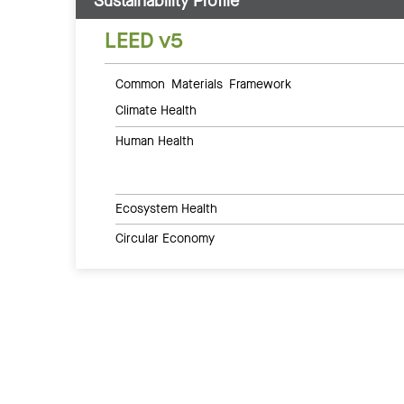
Sustainability Profile
LEED v5
Common Materials Framework
Climate Health
Human Health
Ecosystem Health
Circular Economy