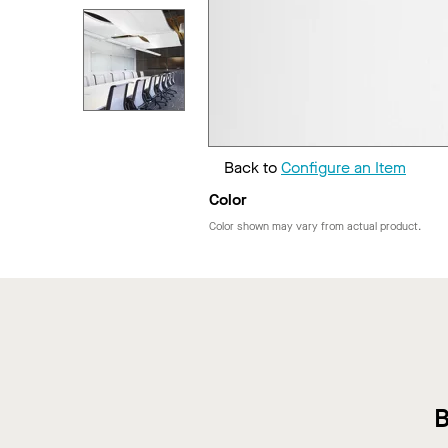
Back to
Configure an Item
Color
Color shown may vary from actual product.
B