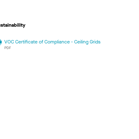
stainability
VOC Certificate of Compliance - Ceiling Grids
PDF