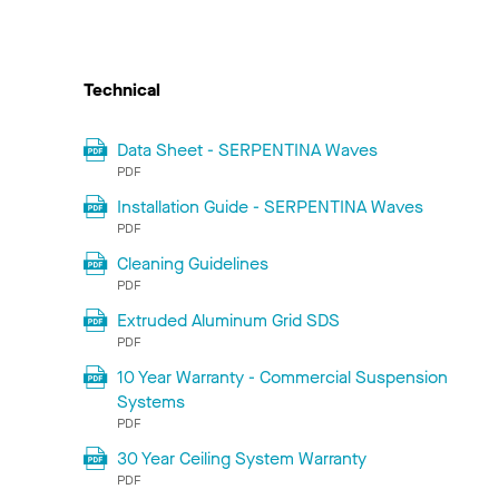
Technical
Data Sheet - SERPENTINA Waves
PDF
Installation Guide - SERPENTINA Waves
PDF
Cleaning Guidelines
PDF
Extruded Aluminum Grid SDS
PDF
10 Year Warranty - Commercial Suspension
Systems
PDF
30 Year Ceiling System Warranty
PDF