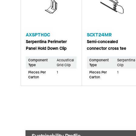
AXSPTHDC
SCXT24MR
Serpentina Perimeter
Semi-concealed
Panel Hold Down Clip
connector cross tee
Component
Acoustical
Component
Serpentina
Type
Grid Clip
Type
Clip
Pieces Per
1
Pieces Per
1
Carton
Carton