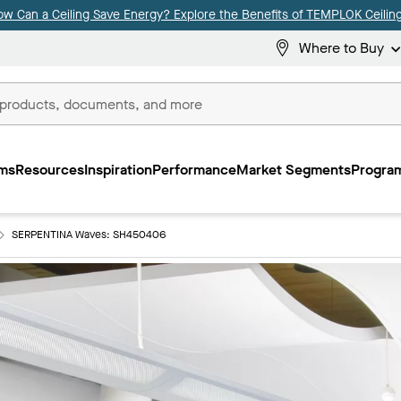
ow Can a Ceiling Save Energy? Explore the Benefits of TEMPLOK Ceiling
Where to Buy
ms
Resources
Inspiration
Performance
Market Segments
Program
SERPENTINA Waves: SH450406