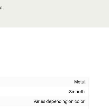
ll
Metal
Smooth
Varies depending on color