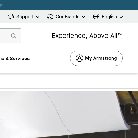
s.
Support
Our Brands
English
Experience, Above All™
My Armstrong
s & Services