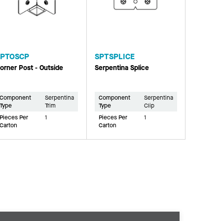
SPTOSCP
SPTSPLICE
orner Post - Outside
Serpentina Splice
Component
Serpentina
Component
Serpentina
Type
Trim
Type
Clip
Pieces Per
1
Pieces Per
1
Carton
Carton