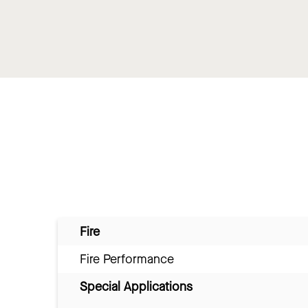
Fire
Fire Performance
Special Applications