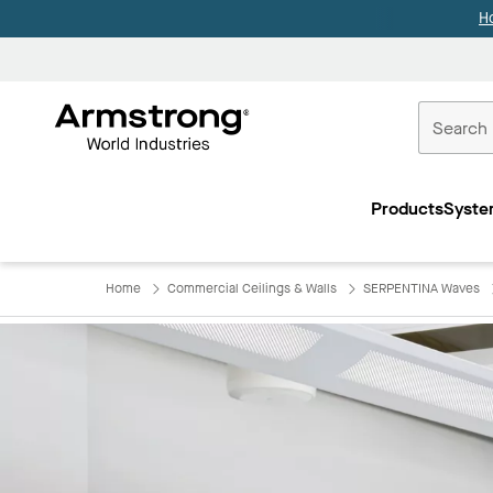
H
Commercial
Ceilings
Products
Syste
Home
Home
Commercial Ceilings & Walls
SERPENTINA Waves