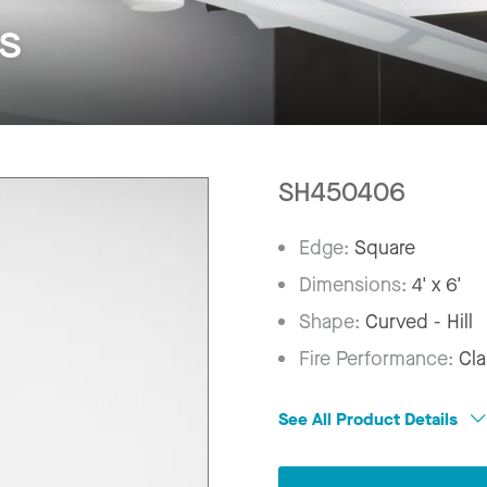
s
SH450406
Edge:
Square
Dimensions:
4' x 6'
Shape:
Curved - Hill
Fire Performance:
Cla
See All Product Details