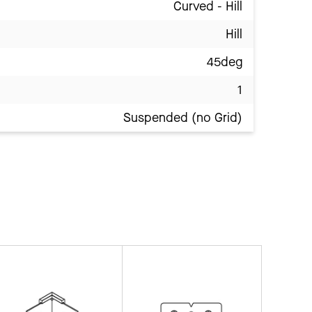
Curved - Hill
Hill
45deg
1
Suspended (no Grid)