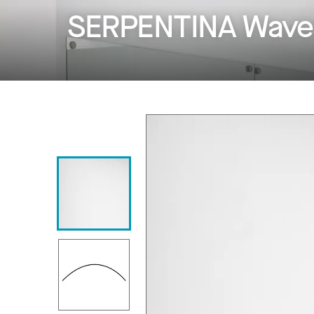
SERPENTINA Wave