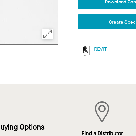
Download Conf
Create Speci
REVIT
uying Options
Find a Distributor