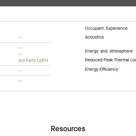
Occupant Experience
Acoustics
---
---
Energy and Atmosphere
---
Reduced Peak Thermal Lo
3rd Party CDPH
Energy Efficiency
---
---
Resources