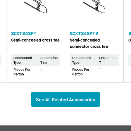
SCXT24SPT
SCXT24SPT2
Semi-concealed cross tee
Semi-concealed
C
connector cross tee
Component
Serpentina
Component
Serpentina
Type
Trim
Type
Trim
Pieces Per
1
Pieces Per
1
Carton
Carton
See All Related Accessories