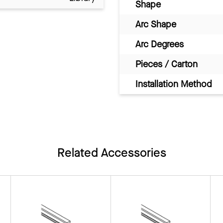
Shape
Arc Shape
Arc Degrees
Pieces / Carton
Installation Method
Related Accessories