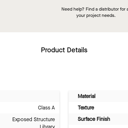
Need help? Find a distributor for a
your project needs.
Product Details
Material
Class A
Texture
Surface Finish
Exposed Structure
Library