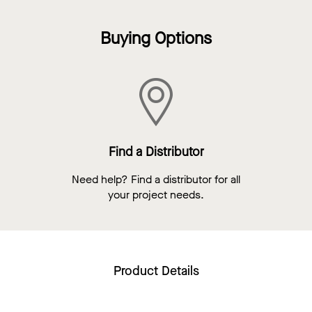
Buying Options
Find a Distributor
Need help? Find a distributor for all
your project needs.
Product Details