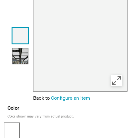
Back to
Configure an Item
Color
Color shown may vary from actual product.