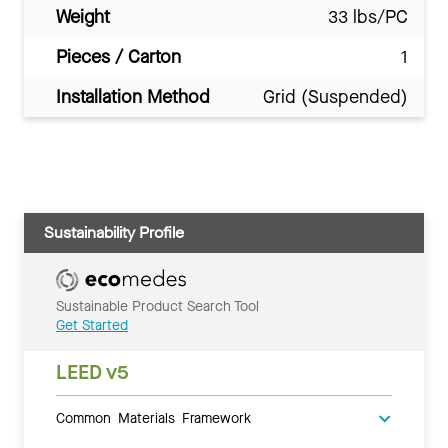
Weight
33 lbs/PC
Pieces / Carton
1
Installation Method
Grid (Suspended)
Sustainability Profile
Sustainable Product Search Tool
Get Started
LEED v5
Common Materials Framework