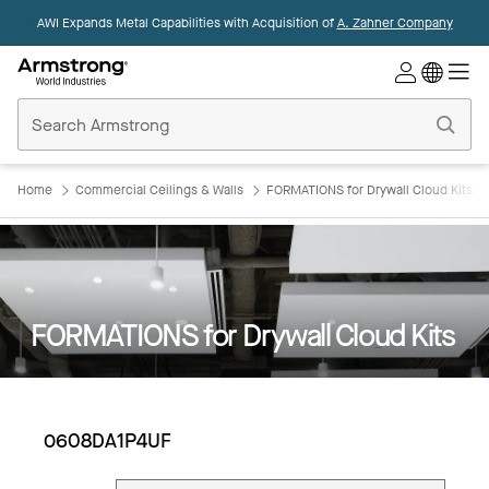
AWI Expands Metal Capabilities with Acquisition of
A. Zahner Company
Commercial
Ceilings
Home
Home
Commercial Ceilings & Walls
FORMATIONS for Drywall Cloud Kits
FORMATIONS for Drywall Cloud Kits
0608DA1P4UF