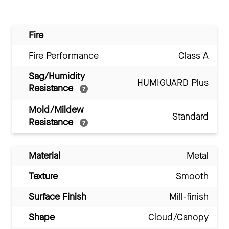
Fire
Fire Performance
Class A
Sag/Humidity
HUMIGUARD Plus
Resistance
Mold/Mildew
Standard
Resistance
Material
Metal
Texture
Smooth
Surface Finish
Mill-finish
Shape
Cloud/Canopy