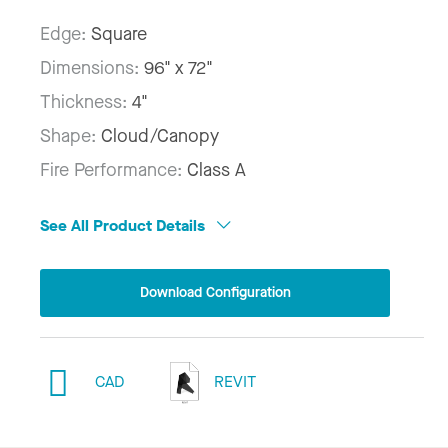
Edge:
Square
Dimensions:
96" x 72"
Thickness:
4"
Shape:
Cloud/Canopy
Fire Performance:
Class A
See All Product Details
Download Configuration
CAD
REVIT