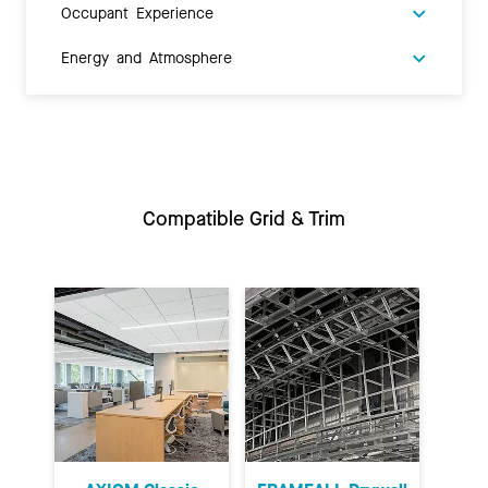
Occupant Experience
Energy and Atmosphere
Compatible Grid & Trim