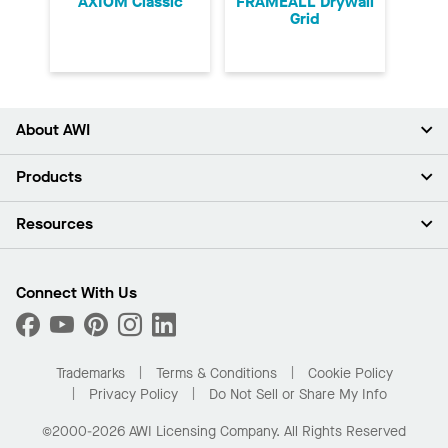
AXIOM Classic
FRAMEALL Drywall
Grid
About AWI
About Us
Products
Investors
Careers
Ceilings
Resources
Press Room
Walls & Partitions
Sustainability
Suspension Systems
Find A Rep
Market Segments
Trim & Transitions
Find A Distributor
Connect With Us
What Are My Buying Options
Custom Capabilities
PROJECTWORKS
Performance
Order Samples
Project Gallery
Buy Online with Kanopi
Trademarks
Terms & Conditions
Cookie Policy
Residential Distributor Portal
Privacy Policy
Do Not Sell or Share My Info
©2000-2026 AWI Licensing Company. All Rights Reserved