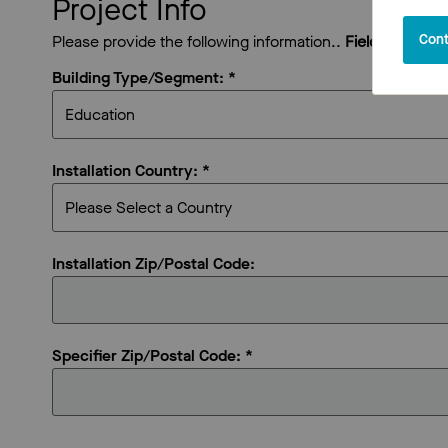
Project Info
Cont
Please provide the following information..
Fields marked 
Building Type/Segment: *
Installation Country: *
Installation Zip/Postal Code:
Specifier Zip/Postal Code: *