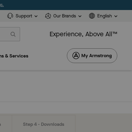
s.
Support
Our Brands
English
Experience, Above All™
My Armstrong
s & Services
n
Step 4 - Downloads