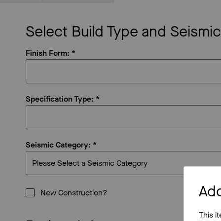
Select Build Type and Seismi
Finish Form: *
Specification Type: *
Seismic Category: *
Ad
New Construction?
This i