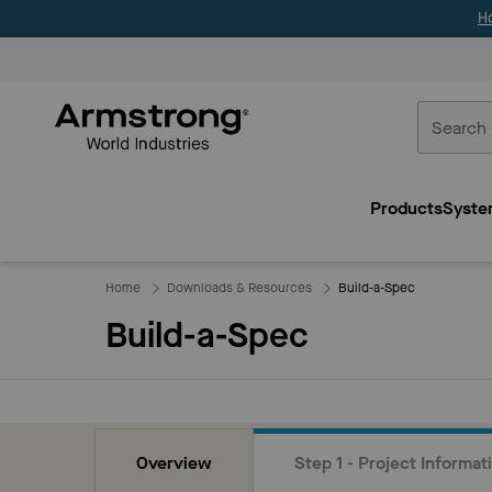
H
Commercial
Ceilings
Products
Syste
Home
Home
Downloads & Resources
Build-a-Spec
Build-a-Spec
Overview
Step 1 - Project Informat