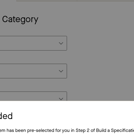
c Category
ded
tem has been pre-selected for you in Step 2 of Build a Specificati