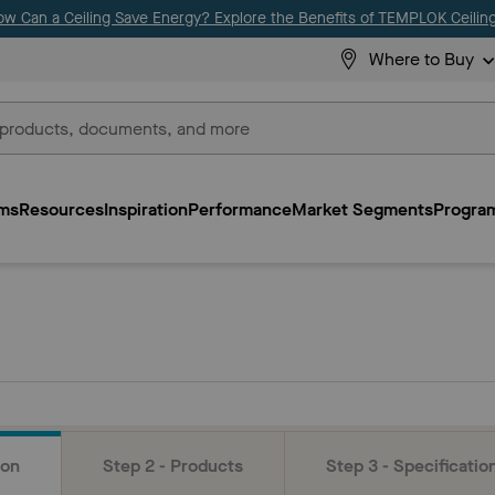
ow Can a Ceiling Save Energy? Explore the Benefits of TEMPLOK Ceiling
Where to Buy
ms
Resources
Inspiration
Performance
Market Segments
Program
ion
Step 2 - Products
Step 3 - Specificatio