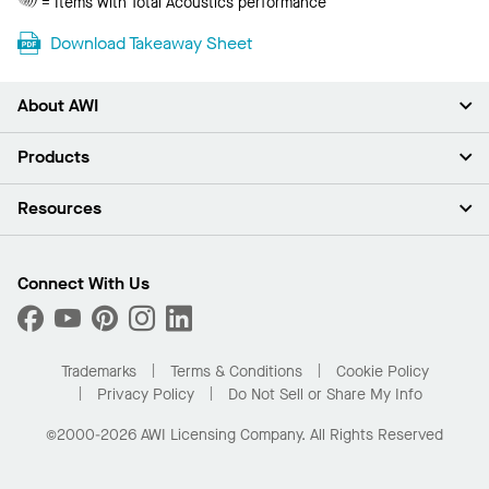
= Items with Total Acoustics performance
Acoustics
Download Takeaway Sheet
About AWI
About Us
Products
Investors
Careers
Ceilings
Resources
Press Room
Walls & Partitions
Sustainability
Suspension Systems
Find A Rep
Market Segments
Trim & Transitions
Find A Distributor
Connect With Us
What Are My Buying Options
Custom Capabilities
PROJECTWORKS
Performance
Order Samples
Project Gallery
Buy Online with Kanopi
Trademarks
Terms & Conditions
Cookie Policy
Residential Distributor Portal
Privacy Policy
Do Not Sell or Share My Info
©2000-2026 AWI Licensing Company. All Rights Reserved