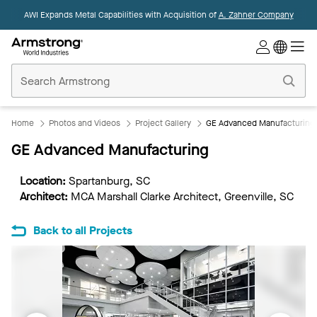
AWI Expands Metal Capabilities with Acquisition of
A. Zahner Company
Commercial
Ceilings
Home
Home
Photos and Videos
Project Gallery
GE Advanced Manufacturing
GE Advanced Manufacturing
Location:
Spartanburg, SC
Architect:
MCA Marshall Clarke Architect, Greenville, SC
Back to all Projects