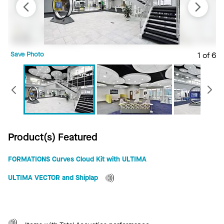
Save Photo
1 of 6
S
Previous
Product(s) Featured
FORMATIONS Curves Cloud Kit with ULTIMA
ULTIMA VECTOR and Shiplap
Total