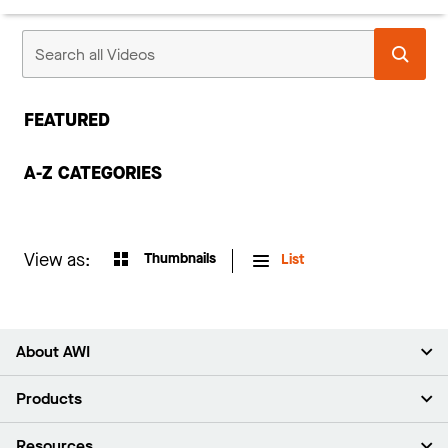
FEATURED
A-Z CATEGORIES
View as:
Thumbnails
List
About AWI
About Us
Products
Investors
Careers
Ceilings
Resources