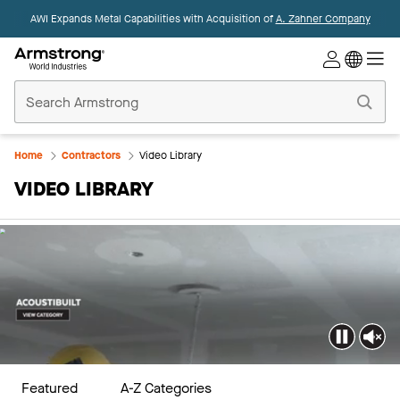
AWI Expands Metal Capabilities with Acquisition of
A. Zahner Company
Commercial
Ceilings
Home
Home
Contractors
Video Library
VIDEO LIBRARY
Featured
A-Z Categories