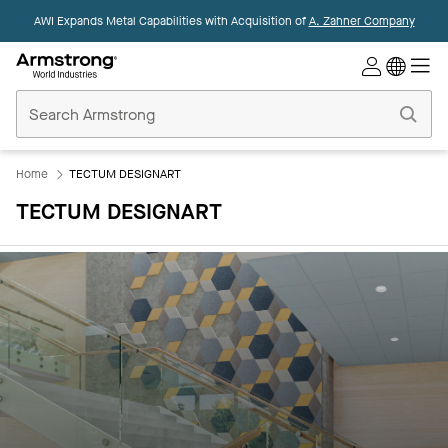
AWI Expands Metal Capabilities with Acquisition of
A. Zahner Company
Commercial
Ceilings
Home
Home
TECTUM DESIGNART
TECTUM DESIGNART