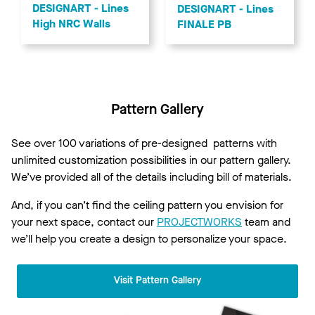
Order Color Samples Now!
Get Started!