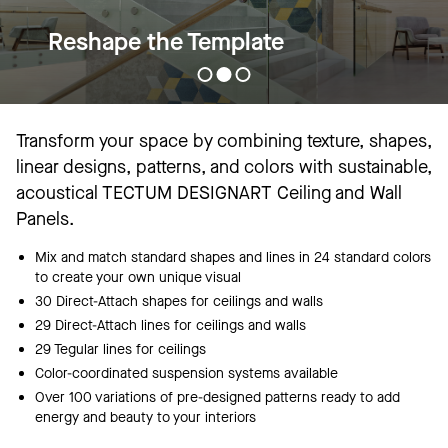
Reshape the Template
Transform your space by combining texture, shapes,
linear designs, patterns, and colors with sustainable,
acoustical TECTUM DESIGNART Ceiling and Wall
Panels.
Mix and match standard shapes and lines in 24 standard colors
to create your own unique visual
30 Direct-Attach shapes for ceilings and walls
29 Direct-Attach lines for ceilings and walls
29 Tegular lines for ceilings
Color-coordinated suspension systems available
Over 100 variations of pre-designed patterns ready to add
energy and beauty to your interiors