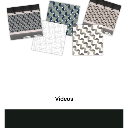
“TECTUM DESIGNART is a great way to add
pattern, color and visuals to your space.”
- Staff Designer, Marie DePaul, Armstrong
Ceiling and Wall Solutions