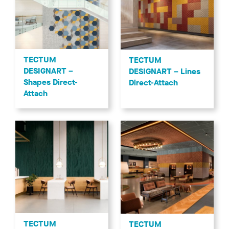
TECTUM DESIGNART - Lines and TECTUM DESIGNART -
Lines High NRC
Transform your space by combining texture, linear designs,
patterns, and colors with sustainable, acoustical TECTUM
DESIGNART Ceiling and Wall Panels.