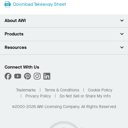
Download Takeaway Sheet
About AWI
About Us
Products
Investors
Careers
Ceilings
Resources
Press Room
Walls & Partitions
Sustainability
Suspension Systems
Find A Rep
Market Segments
Trim & Transitions
Find A Distributor
Connect With Us
What Are My Buying Options
Custom Capabilities
PROJECTWORKS
Performance
Order Samples
Project Gallery
Buy Online with Kanopi
Trademarks
Terms & Conditions
Cookie Policy
Residential Distributor Portal
Privacy Policy
Do Not Sell or Share My Info
©2000-2026 AWI Licensing Company. All Rights Reserved