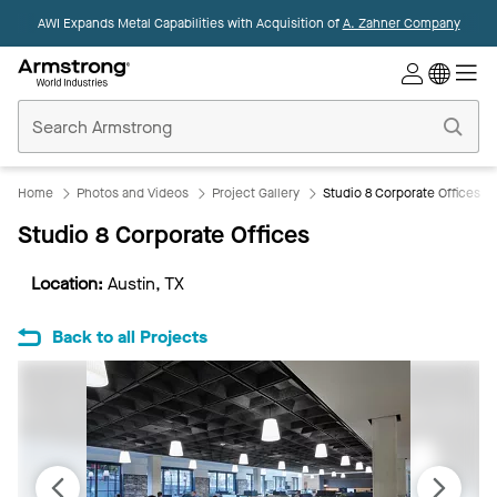
AWI Expands Metal Capabilities with Acquisition of
A. Zahner Company
Commercial
Ceilings
Home
Home
Photos and Videos
Project Gallery
Studio 8 Corporate Offices
Studio 8 Corporate Offices
Location:
Austin, TX
Back to all Projects