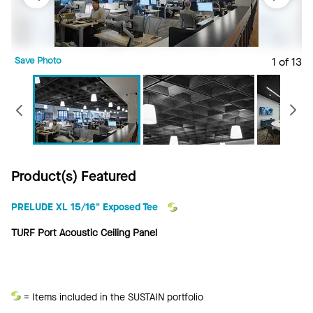
Save Photo
1 of 13
S
Previous
Product(s) Featured
PRELUDE XL 15/16" Exposed Tee
TURF Port Acoustic Ceiling Panel
Sustain
= Items included in the SUSTAIN portfolio