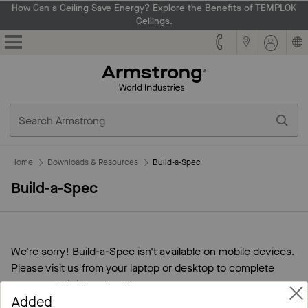
How Can a Ceiling Save Energy? Explore the Benefits of TEMPLOK
Ceilings.
Armstrong
Home
Downloads & Resources
Build-a-Spec
Build-a-Spec
We're sorry! Build-a-Spec isn't available on mobile devices.
Please visit us from your laptop or desktop to complete
specs and finish schedules.
Added