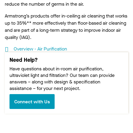
reduce the number of germs in the air.
Armstrong’s products offer in-ceiling air cleaning that works
up to 35%** more effectively than floor-based air cleaning
and are part of a long-term strategy to improve indoor air
quality (IAQ).
Overview - Air Purification
Need Help?
Have questions about in-room air purification,
ultraviolet light and filtration? Our team can provide
answers – along with design & specification
assistance – for your next project.
Connect with Us