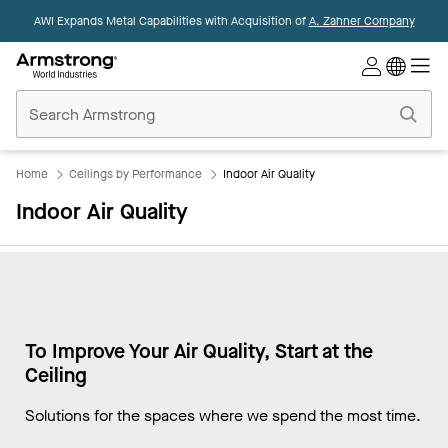
AWI Expands Metal Capabilities with Acquisition of
A. Zahner Company
Commercial
Ceilings
Home
Home
Ceilings by Performance
Indoor Air Quality
Indoor Air Quality
To Improve Your Air Quality, Start at the
Ceiling
Solutions for the spaces where we spend the most time.