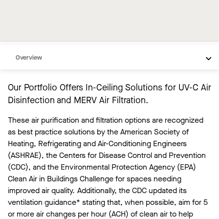
Overview
Portfolio
Our Portfolio Offers In-Ceiling Solutions for UV-C Air
Resources
Disinfection and MERV Air Filtration.
Need Help
These air purification and filtration options are recognized
as best practice solutions by the American Society of
Heating, Refrigerating and Air-Conditioning Engineers
(ASHRAE), the Centers for Disease Control and Prevention
(CDC), and the Environmental Protection Agency (EPA)
Clean Air in Buildings Challenge for spaces needing
improved air quality. Additionally, the CDC updated its
ventilation guidance* stating that, when possible, aim for 5
or more air changes per hour (ACH) of clean air to help