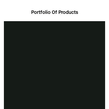
Portfolio Of Products